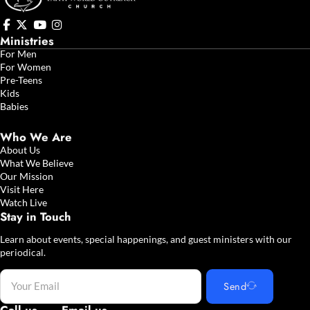
Follow us on Facebook
Follow us on X
Watch us on YouTube
We're on Instagram
Ministries
For Men
For Women
Pre-Teens
Kids
Babies
Who We Are
About Us
What We Believe
Our Mission
Visit Here
Watch Live
Stay in Touch
Learn about events, special happenings, and guest ministers with our
periodical.
Send
Call us
Email us