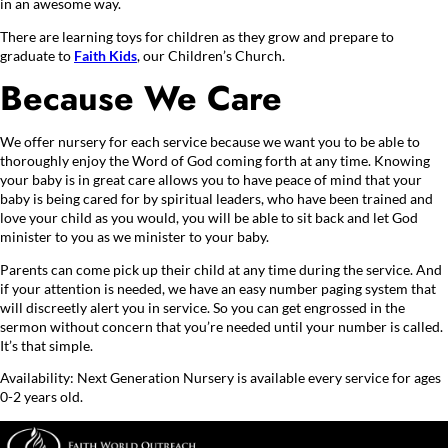
in an awesome way.
There are learning toys for children as they grow and prepare to
graduate to
Faith Kids
, our Children’s Church.
Because We Care
We offer nursery for each service because we want you to be able to
thoroughly enjoy the Word of God coming forth at any time. Knowing
your baby is in great care allows you to have peace of mind that your
baby is being cared for by spiritual leaders, who have been trained and
love your child as you would, you will be able to sit back and let God
minister to you as we minister to your baby.
Parents can come pick up their child at any time during the service. And
if your attention is needed, we have an easy number paging system that
will discreetly alert you in service. So you can get engrossed in the
sermon without concern that you’re needed until your number is called.
It’s that simple.
Availability: Next Generation Nursery is available every service for ages
0-2 years old.