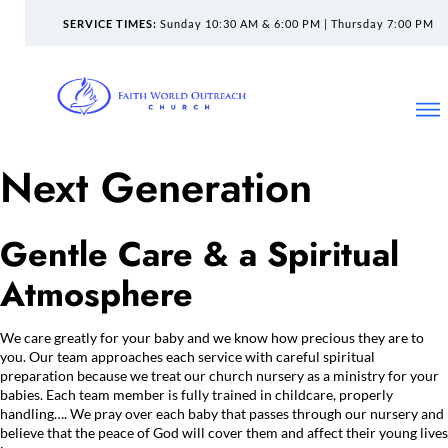
SERVICE TIMES:
Sunday 10:30 AM & 6:00 PM | Thursday 7:00 PM
Next Generation
Gentle Care & a Spiritual
Atmosphere
We care greatly for your baby and we know how precious they are to
you. Our team approaches each service with careful spiritual
preparation because we treat our church nursery as a ministry for your
babies. Each team member is fully trained in childcare, properly
handling…. We pray over each baby that passes through our nursery and
believe that the peace of God will cover them and affect their young lives